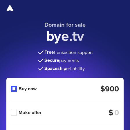
Domain for sale
bye.tv
Free
transaction support
Secure
payments
Spaceship
reliability
$900
Buy now
$
Make offer