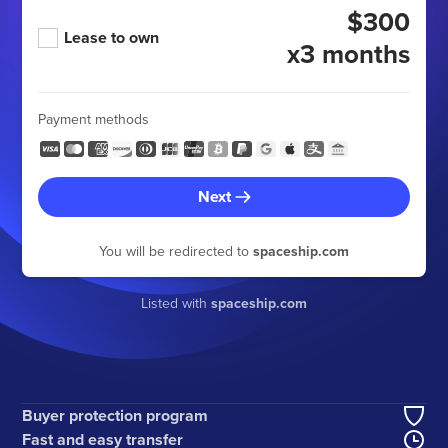
$300
Lease to own
x3 months
Payment methods
Next
You will be redirected to
spaceship.com
Listed with
spaceship.com
Buyer protection program
Fast and easy transfer